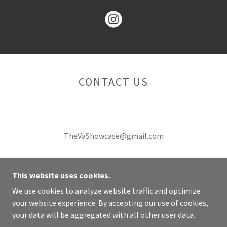
CONTACT US
TheVaShowcase@gmail.com
This website uses cookies.
We use cookies to analyze website traffic and optimize
COPYRIGHT © 2026 THE VASHOWCASE - ALL RIGHTS
your website experience. By accepting our use of cookies,
RESERVED.
your data will be aggregated with all other user data.