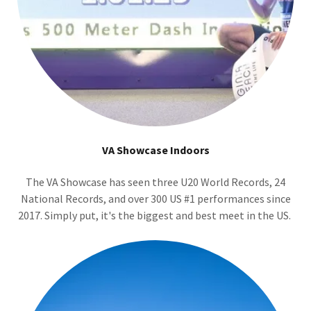
VA Showcase Indoors
The VA Showcase has seen three U20 World Records, 24
National Records, and over 300 US #1 performances since
2017. Simply put, it's the biggest and best meet in the US.