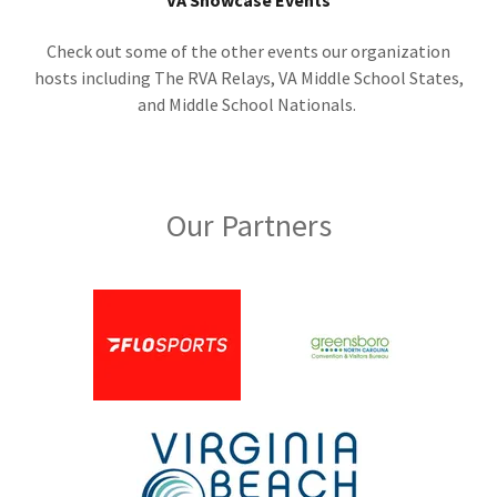
VA Showcase Events
Check out some of the other events our organization
hosts including The RVA Relays, VA Middle School States,
and Middle School Nationals.
Our Partners