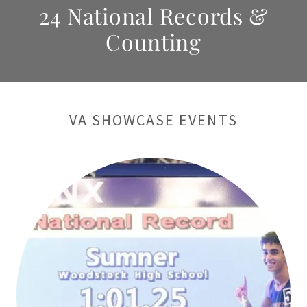
24 National Records &
Counting
VA SHOWCASE EVENTS