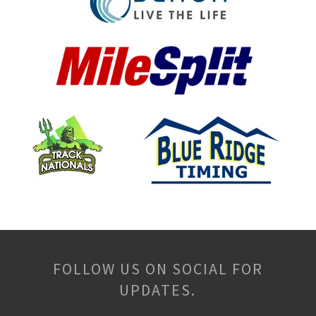
FOLLOW US ON SOCIAL FOR
UPDATES.