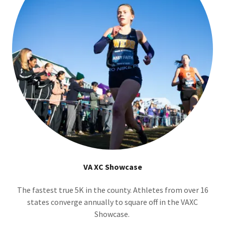
VA XC Showcase
The fastest true 5K in the county. Athletes from over 16
states converge annually to square off in the VAXC
Showcase.